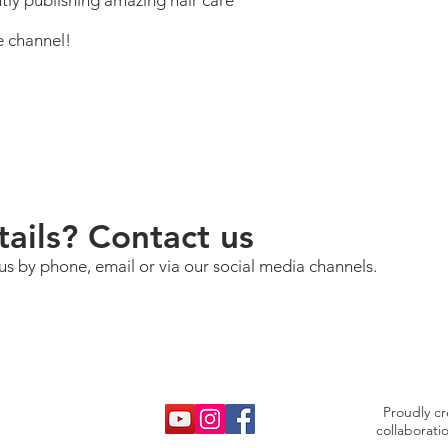
tly publishing amazing hair care
e channel!
ails? Contact us
us by phone, email or via our social media channels.
Proudly c
collaborati