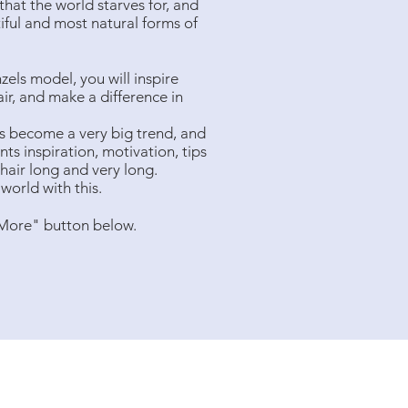
hat the world starves for, and
tiful and most natural forms of
ls model, you will inspire
ir, and make a difference in
s become a very big trend, and
ts inspiration, motivation, tips
 hair long and very long.
world with this.
 More" button below.