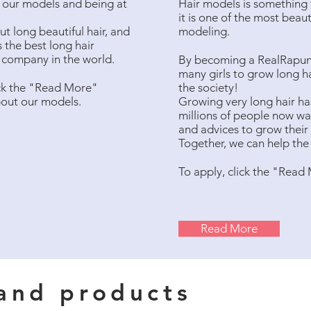
ng our models and being at
Hair models is something t
it is one of the most beau
t long beautiful hair, and
modeling.
 the best long hair
l company in the world.
By becoming a RealRapunze
many girls to grow long ha
ck the "Read More"
the society!
bout our models.
Growing very long hair ha
millions of people now wan
and advices to grow their
Together, we can help the 
To apply, click the "Read
Read More
 and products