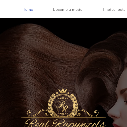
Home
Become a model
Photoshoots