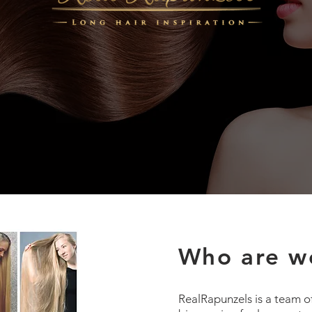
Who are w
RealRapunzels is a team o