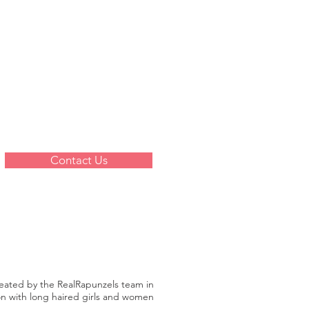
Contact Us
reated by the RealRapunzels team in
on with long haired girls and women