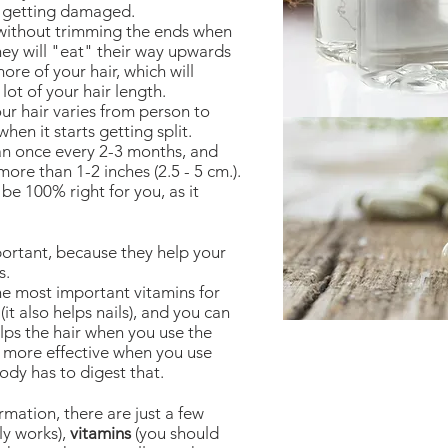
m getting damaged.
 without trimming the ends when
hey will "eat" their way upwards
re of your hair, which will
 lot of your hair length.
ur hair varies from person to
hen it starts getting split.
han once every 2-3 months, and
ore than 1-2 inches (2.5 - 5 cm.).
e 100% right for you, as it
portant, because they help your
s.
he most important vitamins for
(it also helps nails), and you can
elps the hair when you use the
 more effective when you use
ody has to digest that.
rmation, there are just a few
ly works),
vitamins
(you should