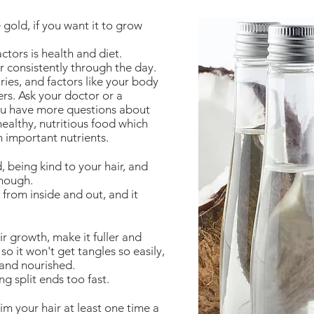
e gold, if you want it to grow
tors is health and diet.
r consistently through the day.
ies, and factors like your body
ters. Ask your doctor or a
you have more questions about
healthy, nutritious food which
h important nutrients.
, being kind to your hair, and
enough.
 from inside and out, and it
r growth, make it fuller and
so it won't get tangles so easily,
 and nourished.
ng split ends too fast.
m your hair at least one time a