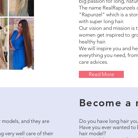
big passion for long, natura
The name RealRapunzels 
"Rapunzel" which is a stor
with super long hair.
Our vision and mission is t
women get inspired to gr
healthy hair.
We will inspire you and he
everything you need, from
care advices.
Read More
Become a 
 models, and they are
Do you have long hair you
Have you ever wanted to 
 very well care of their
hair model?