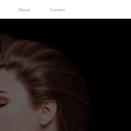
About
Contact