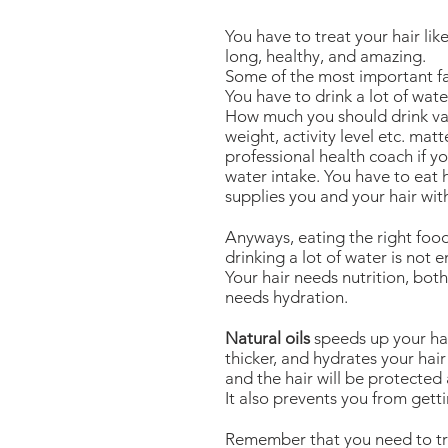
You have to treat your hair lik
long, healthy, and amazing.
Some of the most important fac
You have to drink a lot of wate
How much you should drink var
weight, activity level etc. mat
professional health coach if 
water intake. You have to eat 
supplies you and your hair wit
Anyways, eating the right food
drinking a lot of water is not 
Your hair needs nutrition, both
needs hydration.
Natural oils
speeds up your hai
thicker, and hydrates your hair 
and the hair will be protected
It also prevents you from getti
Remember that you need to tri