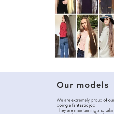
Our models
We are extremely proud of our
doing a fantastic job!
They are maintaining and taking