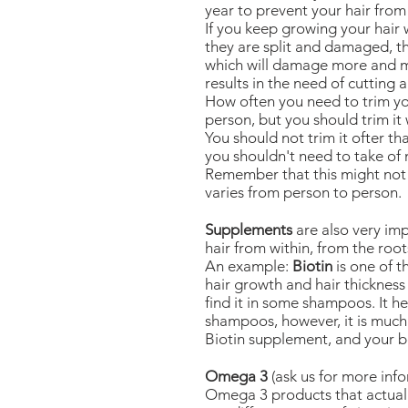
year to prevent your hair fro
If you keep growing your hair
they are split and damaged, t
which will damage more and mo
results in the need of cutting a
How often you need to trim yo
person, but you should trim it w
You should not trim it ofter t
you shouldn't need to take of m
Remember that this might not b
varies from person to person.
Supplements
are also very im
hair from within, from the root
An example:
Biotin
is one of t
hair growth and hair thickness 
find it in some shampoos. It h
shampoos, however, it is much
Biotin supplement, and your b
Omega 3
(ask us for more info
Omega 3 products that actual