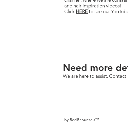
channel, where we are constan
and hair inspiration videos!
Click
HERE
to see our YouTub
Need more det
We are here to assist. Contact 
by RealRapunzels™