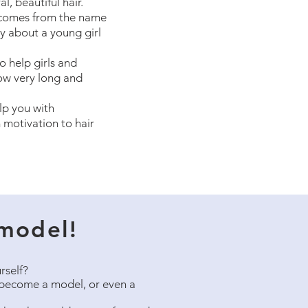
l, beautiful hair.
comes from the name
y about a young girl
o help girls and
ow very long and
lp you with
 motivation to hair
model!
rself?
become a model, or even a