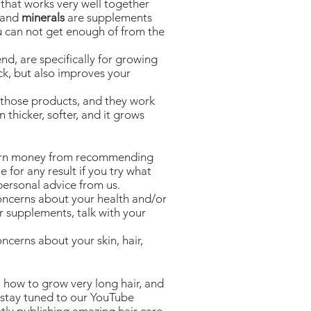
 that works very well together
, and
minerals
are supplements
u can not get enough of from the
, are specifically for growing
ick, but also improves your
those products, and they work
n thicker, softer, and it grows
earn money from recommending
e for any result if you try what
personal advice from us.
concerns about your health and/or
or supplements, talk with your
ncerns about your skin, hair,
 how to grow very long hair, and
 stay tuned to our YouTube