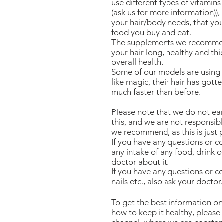
use different types of vitamins
(ask us for more information))
your hair/body needs, that yo
food you buy and eat.
The supplements we recommend
your hair long, healthy and th
overall health.
Some of our models are using 
like magic, their hair has gotte
much faster than before.
Please note that we do not 
this, and we are not responsibl
we recommend, as this is just 
If you have any questions or 
any intake of any food, drink 
doctor about it.
If you have any questions or co
nails etc., also ask your doctor.
To get the best information on
how to keep it healthy, please