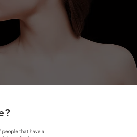
e?
f people that have a