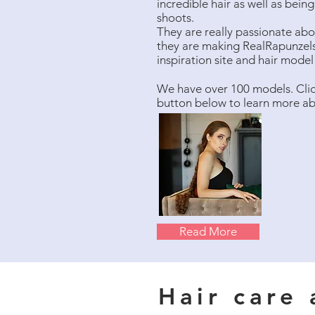
incredible hair as well as bei
shoots.
They are really passionate abou
they are making RealRapunzels
inspiration site and hair mode
We have over 100 models. Cli
button below to learn more a
Read More
Hair care