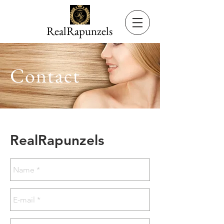
RealRapunzels
Contact
RealRapunzels