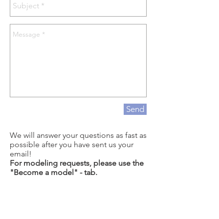
Send
We will answer your questions as fast as
possible after you have sent us your
email!
For modeling requests, please use the
"Become a model" - tab.
For questions about how to grow long
hair, or questions regarding hair care,
be sure to check out if your questions
are answered at our YouTube channel